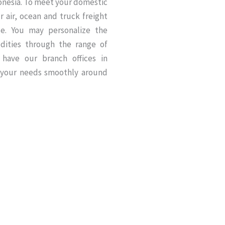
donesia. To meet your domestic
 air, ocean and truck freight
ise. You may personalize the
dities through the range of
 have our branch offices in
 your needs smoothly around