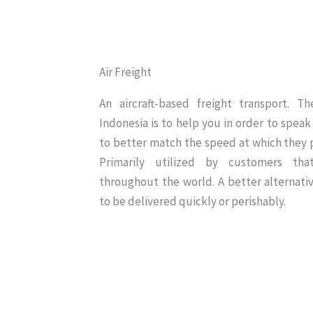
Air Freight
An aircraft-based freight transport. T
Indonesia is to help you in order to speak 
to better match the speed at which they p
Primarily utilized by customers th
throughout the world. A better alternati
to be delivered quickly or perishably.