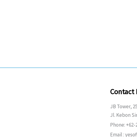
Contact 
JB Tower, 25
Jl. Kebon Si
Phone: +62-
Email : yeso