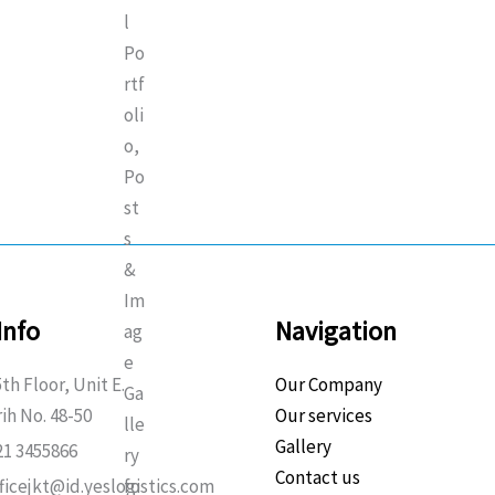
Info
Navigation
th Floor, Unit E.
Our Company
rih No. 48-50
Our services
Gallery
21 3455866
Contact us
fficejkt@id.yeslogistics.com