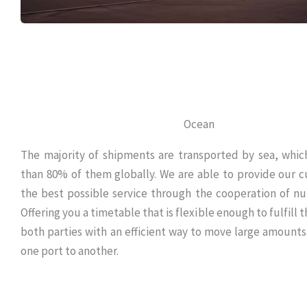
Ocean
The majority of shipments are transported by sea, whic
than 80% of them globally. We are able to provide our 
the best possible service through the cooperation of nu
Offering you a timetable that is flexible enough to fulfill
both parties with an efficient way to move large amounts
one port to another.