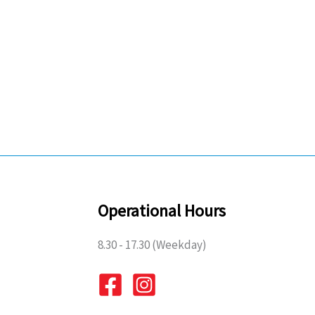
Operational Hours
8.30 - 17.30 (Weekday)