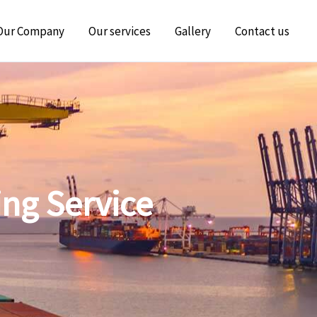
Our Company
Our services
Gallery
Contact us
ing Service