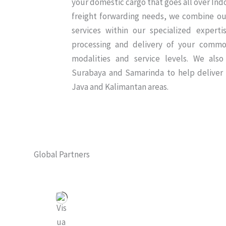
your domestic cargo that goes all over In
freight forwarding needs, we combine our
services within our specialized expert
processing and delivery of your commo
modalities and service levels. We also
Surabaya and Samarinda to help deliver
Java and Kalimantan areas.
Global Partners