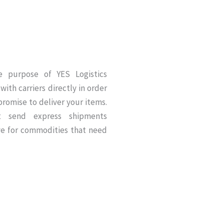
he purpose of YES Logistics
with carriers directly in order
romise to deliver your items.
at send express shipments
ve for commodities that need