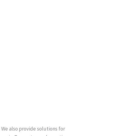
, We also provide solutions for