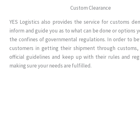
Custom Clearance
YES Logistics also provides the service for customs d
inform and guide you as to what can be done or options y
the confines of governmental regulations. In order to bet
customers in getting their shipment through customs,
official guidelines and keep up with their rules and reg
making sure your needs are fulfilled.