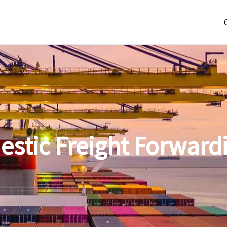
estic Freight Forward