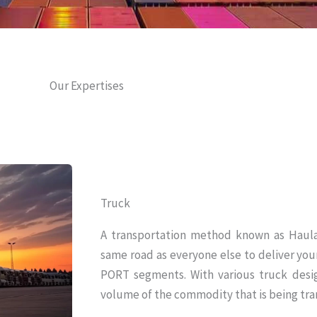
Our Expertises
Truck
A transportation method known as Haula
same road as everyone else to deliver y
PORT segments. With various truck desi
volume of the commodity that is being tra