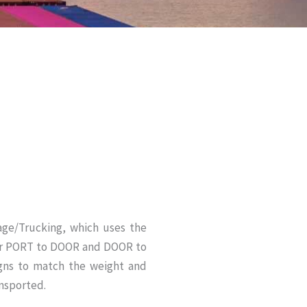
ge/Trucking, which uses the
our PORT to DOOR and DOOR to
gns to match the weight and
nsported.