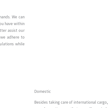
emands. We can
ou have within
ter assist our
 we adhere to
ulations while
Domestic
Besides taking care of international cargo