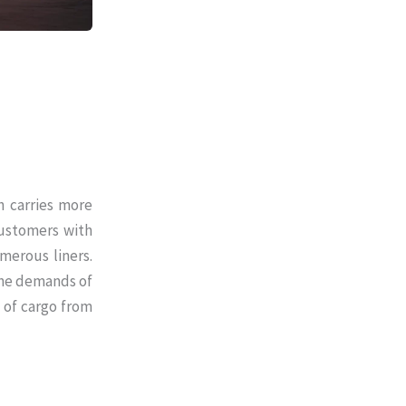
h carries more
customers with
merous liners.
 the demands of
 of cargo from