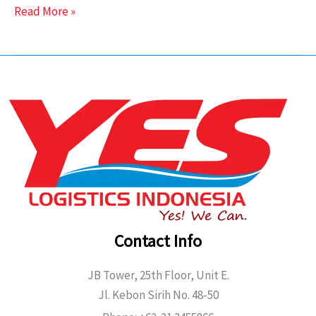
Read More »
Contact Info
JB Tower, 25th Floor, Unit E.
Jl. Kebon Sirih No. 48-50