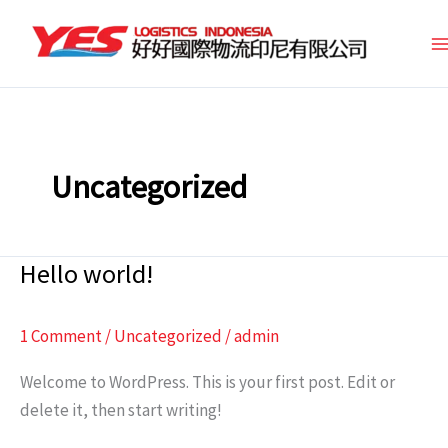
Skip
to
content
Uncategorized
Hello world!
Hello
world!
1 Comment
/
Uncategorized
/
admin
Welcome to WordPress. This is your first post. Edit or
delete it, then start writing!