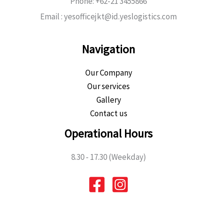
Phone: +62-21 3455866
Email : yesofficejkt@id.yeslogistics.com
Navigation
Our Company
Our services
Gallery
Contact us
Operational Hours
8.30 - 17.30 (Weekday)